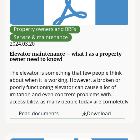
Property owners and BRFs
Service & maintenance
2024.03.20
Elevator maintenance – what I as a property
owner need to know!
The elevator is something that few people think
about when it is working. However, a broken or
poorly functioning elevator can cause a lot of
irritation and even concrete problems with
accessibility, as many people today are completely
or partially dependent on elevators. Last revised
Read documents
Download
2016.10.05.