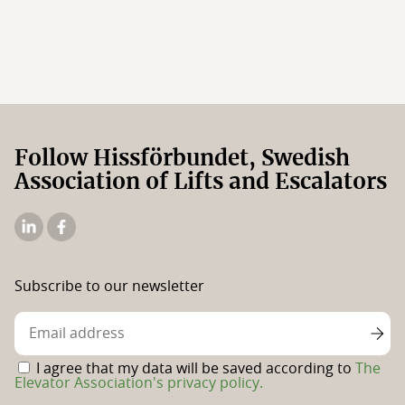
Follow Hissförbundet, Swedish
Association of Lifts and Escalators
The
The
Elevator
Swedish
Association's
Elevator
Subscribe to our newsletter
Linkedin
Association's
Facebook
page
I agree that my data will be saved according to
The
Elevator Association's privacy policy.