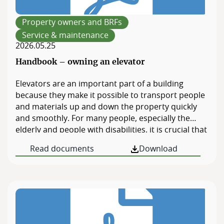
Members
website.
Property owners and BRFs
Board of Directors
Service & maintenance
2026.05.25
Handbook – owning an elevator
Elevators are an important part of a building
because they make it possible to transport people
and materials up and down the property quickly
and smoothly. For many people, especially the
elderly and people with disabilities, it is crucial that
there is an elevator to be able to get in and out of
Read documents
Download
the property. The elevator also facilitates […]