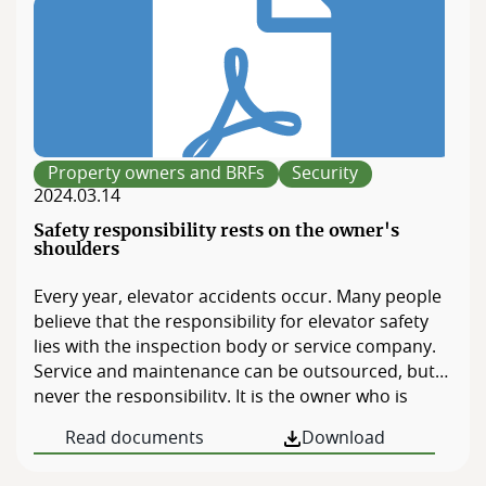
Property owners and BRFs
Security
2024.03.14
Safety responsibility rests on the owner's
shoulders
Every year, elevator accidents occur. Many people
believe that the responsibility for elevator safety
lies with the inspection body or service company.
Service and maintenance can be outsourced, but
never the responsibility. It is the owner who is
responsible for safety. If you are on the board of a
Read documents
Download
BRF or are a property owner, the responsibility
rests with you. Are you unsure whether […]