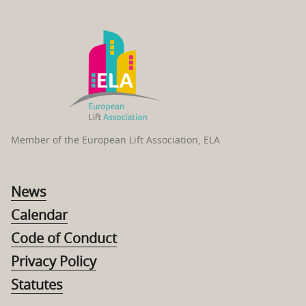
Member of the European Lift Association, ELA
News
Calendar
Code of Conduct
Privacy Policy
Statutes