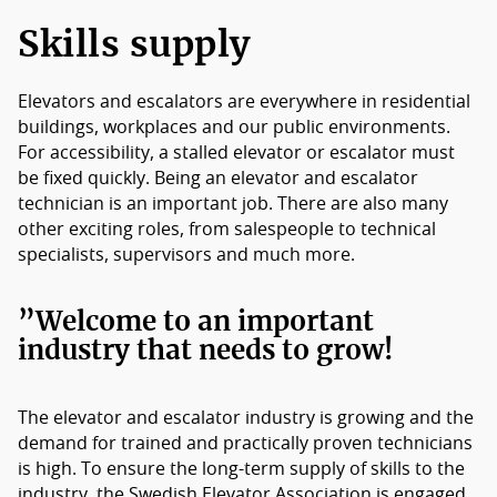
Members
Skills supply
Board of Directors
Elevators and escalators are everywhere in residential
buildings, workplaces and our public environments.
For accessibility, a stalled elevator or escalator must
be fixed quickly. Being an elevator and escalator
technician is an important job. There are also many
other exciting roles, from salespeople to technical
specialists, supervisors and much more.
”
Welcome to an important
industry that needs to grow!
The elevator and escalator industry is growing and the
demand for trained and practically proven technicians
is high. To ensure the long-term supply of skills to the
industry, the Swedish Elevator Association is engaged