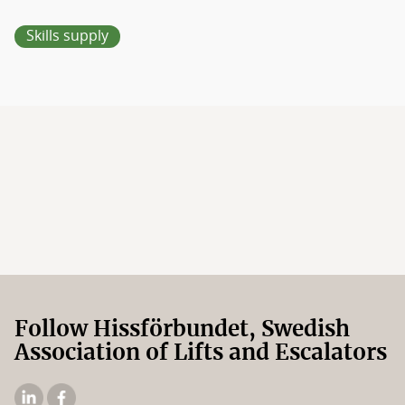
Skills supply
Follow Hissförbundet, Swedish
Association of Lifts and Escalators