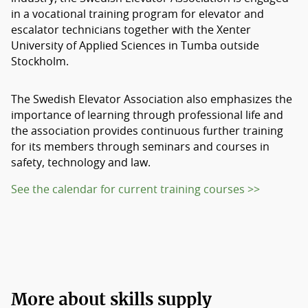
in a vocational training program for elevator and
escalator technicians together with the Xenter
University of Applied Sciences in Tumba outside
Stockholm.
The Swedish Elevator Association also emphasizes the
importance of learning through professional life and
the association provides continuous further training
for its members through seminars and courses in
safety, technology and law.
See the calendar for current training courses >>
More about skills supply