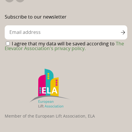
The
The
Elevator
Swedish
Association's
Elevator
Subscribe to our newsletter
Linkedin
Association's
Facebook
page
I agree that my data will be saved according to
The
Elevator Association's privacy policy.
Member of the European Lift Association, ELA