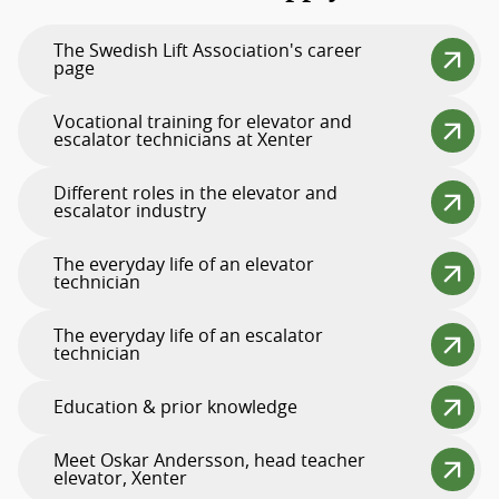
The Swedish Lift Association's career
page
Vocational training for elevator and
escalator technicians at Xenter
Different roles in the elevator and
escalator industry
The everyday life of an elevator
technician
The everyday life of an escalator
technician
Education & prior knowledge
Meet Oskar Andersson, head teacher
elevator, Xenter