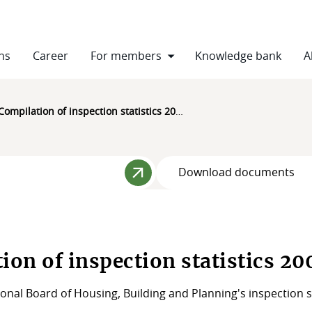
ns
Career
For members
Knowledge bank
A
Compilation of inspection statistics 2004-2021
Download documents
ion of inspection statistics 2
onal Board of Housing, Building and Planning's inspection s