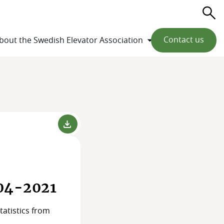
Se
Contact us
bout the Swedish Elevator Association
004-2021
tatistics from