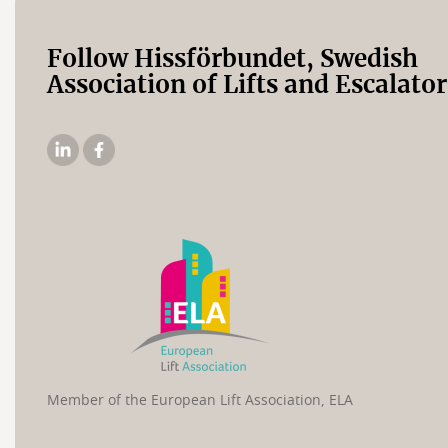
Follow Hissförbundet, Swedish
Association of Lifts and Escalator
The
The
Elevator
Swedish
Association's
Elevator
Linkedin
Association's
Facebook
page
Member of the European Lift Association, ELA