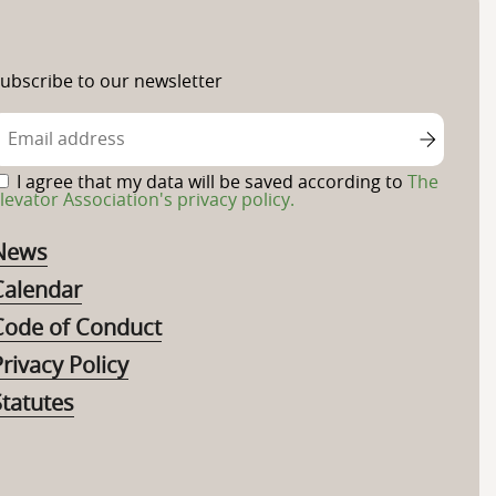
ubscribe to our newsletter
I agree that my data will be saved according to
The
levator Association's privacy policy.
News
Calendar
Code of Conduct
rivacy Policy
Statutes