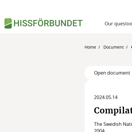
Our questio
Home
Document
Open document
2024.05.14
Compilat
The Swedish Nati
2004.