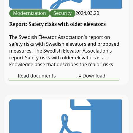
Members
website.
Modernization
Security
2024.03.20
Board of Directors
Report: Safety risks with older elevators
The Swedish Elevator Association's report on
safety risks with Swedish elevators and proposed
measures. The Swedish Elevator Association's
report Safety risks with older elevators is a
knowledge base that describes the major risks
when using older elevators in residential buildings,
Read documents
Download
but also for those who work with elevators in
Sweden today. The report maps the shortcomings
in today's regulations regarding existing elevators
and provides […]