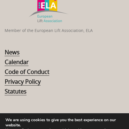
Member of the European Lift Association, ELA
News
Calendar
Code of Conduct
Privacy Policy
Statutes
We are using cookies to give you the best experience on our
website.
© 2026 The Swedish Elevator Association