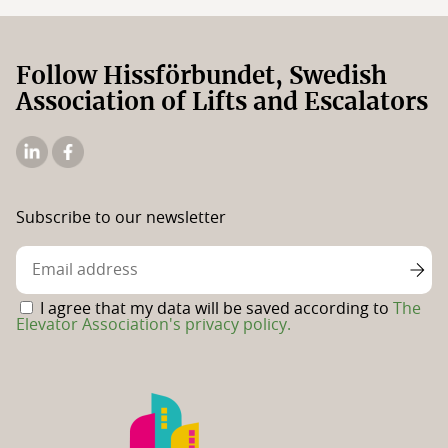
Follow Hissförbundet, Swedish
Association of Lifts and Escalators
The
The
Elevator
Swedish
Association's
Elevator
Subscribe to our newsletter
Linkedin
Association's
Facebook
page
I agree that my data will be saved according to
The
Elevator Association's privacy policy.