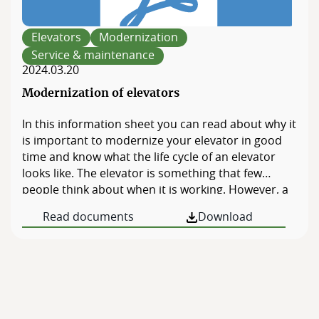
Elevators
Modernization
Service & maintenance
2024.03.20
Modernization of elevators
In this information sheet you can read about why it
is important to modernize your elevator in good
time and know what the life cycle of an elevator
looks like. The elevator is something that few
people think about when it is working. However, a
broken or poorly functioning elevator can cause a
Read documents
Download
lot of irritation and even concrete problems with
accessibility, […]