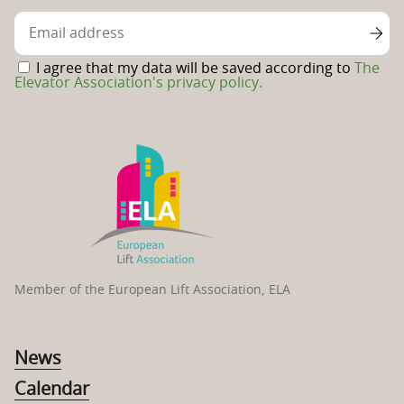
Facebook
page
I agree that my data will be saved according to
The
Elevator Association's privacy policy.
Member of the European Lift Association, ELA
News
Calendar