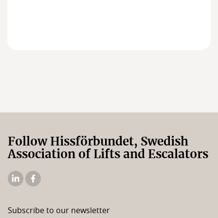
Members
Board of Directors
Follow Hissförbundet, Swedish
Association of Lifts and Escalators
The
The
Elevator
Swedish
Association's
Elevator
Subscribe to our newsletter
Linkedin
Association's