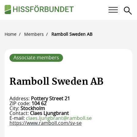
Se
Our questions
Home
Members
Ramboll Sweden AB
Career
Associate members
For members
Calendar
Ramboll Sweden AB
Knowledge bank
Address:
Pottery Street 21
ZIP code:
104 62
About the Swedish Elevator Association
City:
Stockholm
Contact:
Claes Ljungbrant
E-mail:
claes.ljungbrant@ramboll.se
Membership
https://www.ramboll.com/sv-se