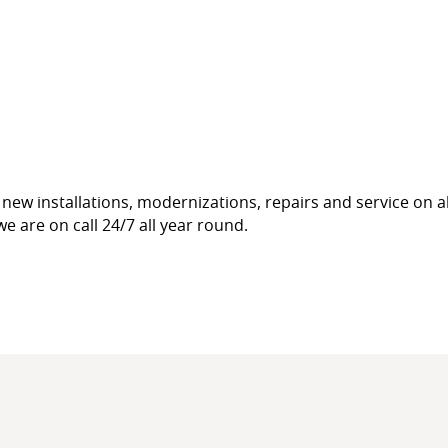
new installations, modernizations, repairs and service on a
e are on call 24/7 all year round.