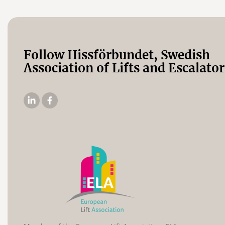
Follow Hissförbundet, Swedish
Association of Lifts and Escalator
The
The
Elevator
Swedish
Association's
Elevator
Linkedin
Association's
Facebook
page