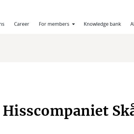
ns
Career
For members
Knowledge bank
A
 Hisscompaniet Sk