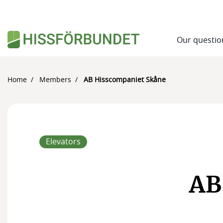
Our questio
Home
Members
AB Hisscompaniet Skåne
Elevators
AB