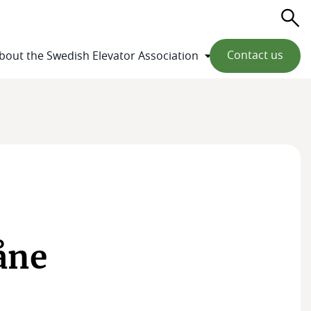
Se
Contact us
bout the Swedish Elevator Association
åne