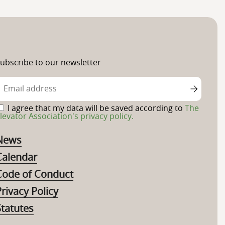
ubscribe to our newsletter
I agree that my data will be saved according to
The
levator Association's privacy policy.
News
Calendar
Code of Conduct
rivacy Policy
Statutes