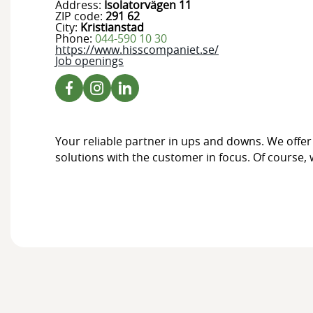
Address:
Isolatorvägen 11
ZIP code:
291 62
City:
Kristianstad
Phone:
044-590 10 30
https://www.hisscompaniet.se/
Job openings
Your reliable partner in ups and downs. We offer 
solutions with the customer in focus. Of course, w