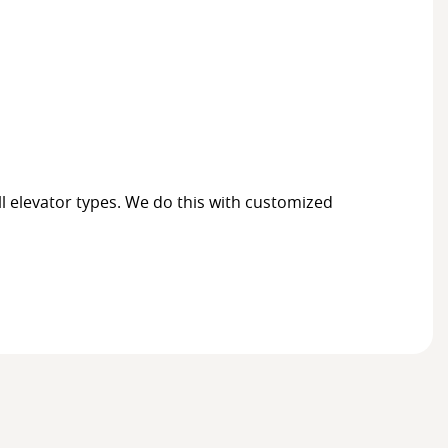
ll elevator types. We do this with customized