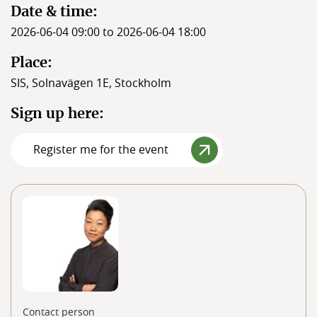
Date & time:
2026-06-04 09:00 to 2026-06-04 18:00
Place:
SIS, Solnavägen 1E, Stockholm
Sign up here:
Register me for the event
Contact person