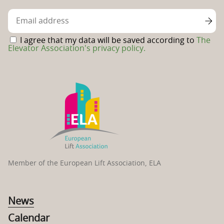
Facebook
page
I agree that my data will be saved according to
The
Elevator Association's privacy policy.
Member of the European Lift Association, ELA
News
Calendar