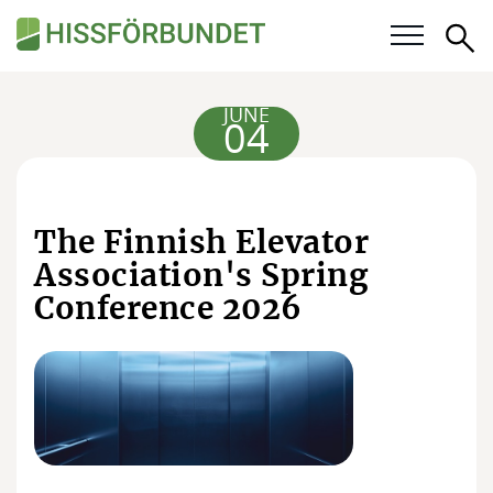
Se
Our questions
JUNE
04
Career
For members
The Finnish Elevator
Association's Spring
Calendar
Conference 2026
Knowledge bank
About the Swedish Elevator Association
Membership