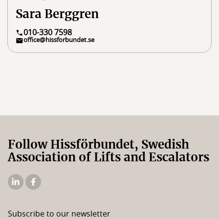
Sara Berggren
010-330 7598
office@hissforbundet.se
Follow Hissförbundet, Swedish
Association of Lifts and Escalators
The
The
Elevator
Swedish
Association's
Elevator
Subscribe to our newsletter
Linkedin
Association's