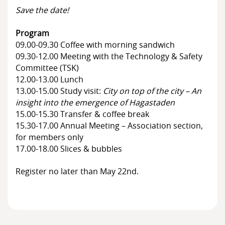
Members
Save the date!
Board of Directors
Program
09.00-09.30 Coffee with morning sandwich
09.30-12.00 Meeting with the Technology & Safety
Committee (TSK)
12.00-13.00 Lunch
13.00-15.00 Study visit:
City on top of the city – An
insight into the emergence of Hagastaden
15.00-15.30 Transfer & coffee break
15.30-17.00 Annual Meeting – Association section,
for members only
17.00-18.00 Slices & bubbles
Register no later than May 22nd.